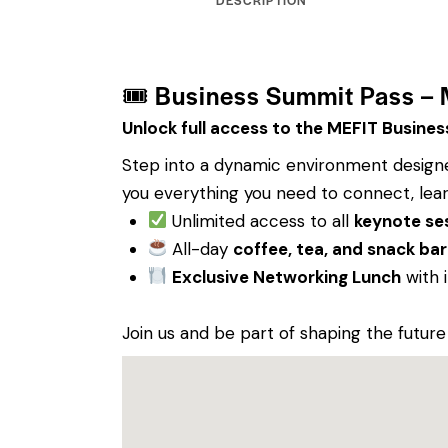
🎟 Business Summit Pass –
Unlock full access to the MEFIT Busine
Step into a dynamic environment designed
you everything you need to connect, lear
Unlimited access to all
keynote se
All-day
coffee, tea, and snack bar
Exclusive Networking Lunch
with 
Join us and be part of shaping the future