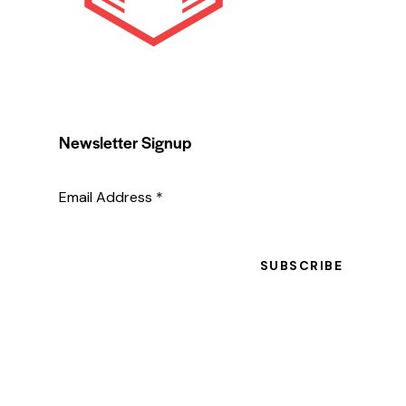
Newsletter Signup
Email Address
*
SUBSCRIBE