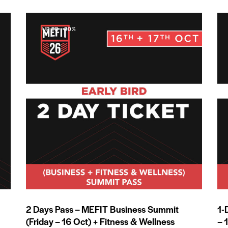
UP TO
- 20%
2 Days Pass – MEFIT Business Summit
1-
(Friday – 16 Oct) + Fitness & Wellness
– 