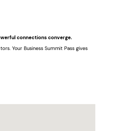
powerful connections converge.
ators. Your Business Summit Pass gives