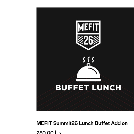
MEFIT Summit26 Lunch Buffet Add on
280.00
د.إ