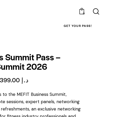
0
GET YOUR PASS!
s Summit Pass –
Summit 2026
399.00
د.إ
ss to the MEFIT Business Summit,
ote sessions, expert panels, networking
y refreshments, an exclusive networking
for fitness industry professionals and