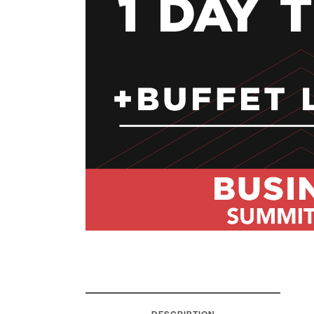
DESCRIPTION