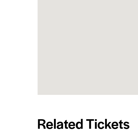
Related Tickets