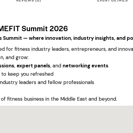
 MEFIT Summit 2026
ss Summit — where innovation, industry insights, and 
 for fitness industry leaders, entrepreneurs, and innov
n, and grow:
ssions
,
expert panels
, and
networking events
to keep you refreshed
industry leaders and fellow professionals
 of fitness business in the Middle East and beyond.