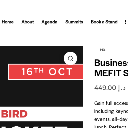
Home
About
Agenda
Summits
Book a Stand
-11%
Busines
MEFIT 
449.00
د.إ
Gain full acce
including keyn
events, all-da
lunch, Perfect 