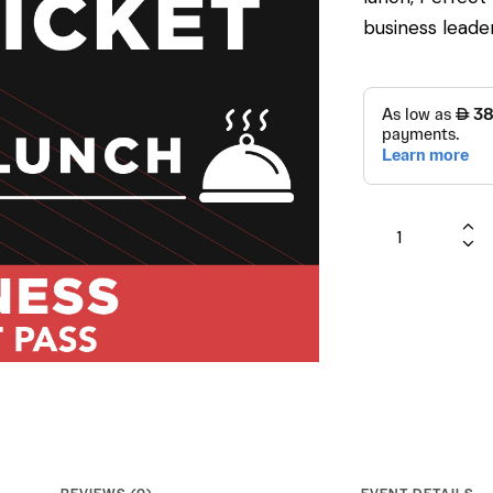
business leader
REVIEWS (0)
EVENT DETAILS