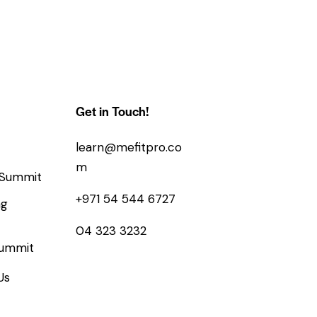
Get in Touch!
learn@mefitpro.co
m
 Summit
+971 54 544 6727
ng
04 323 3232
Summit
Us