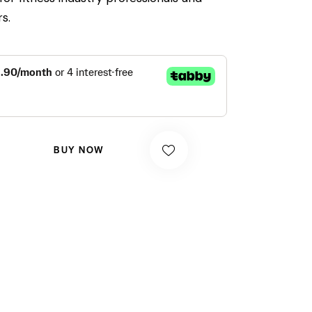
s.
BUY NOW