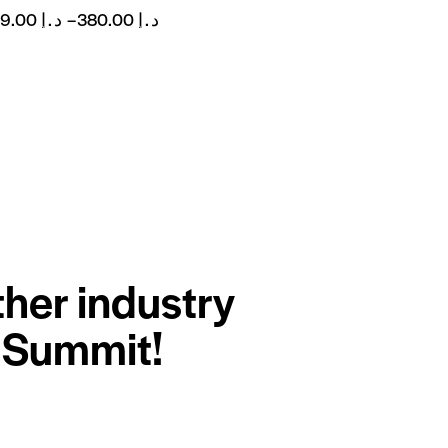
299.00
د.إ
–
380.00
د.إ
ther industry
r Summit!