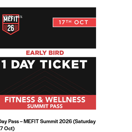
UP TO
- 16%
Day Pass – MEFIT Summit 2026 (Saturday
17 Oct)