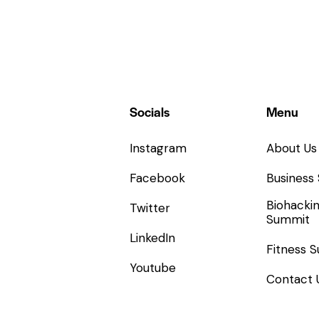
Socials
Menu
Instagram
About Us
Facebook
Business
Biohacki
Twitter
Summit
LinkedIn
Fitness 
Youtube
Contact 