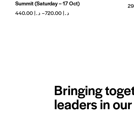
Summit (Saturday – 17 Oct)
440.00
د.إ
–
720.00
د.إ
Bringing toge
leaders in ou