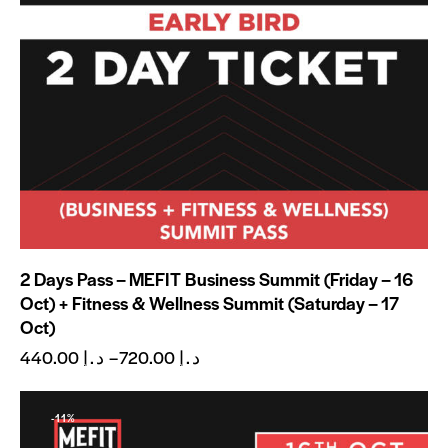
2 Days Pass – MEFIT Business Summit (Friday – 16
Oct) + Fitness & Wellness Summit (Saturday – 17
Oct)
440.00
د.إ
–
720.00
د.إ
-11%