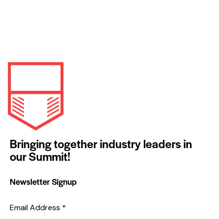
Bringing together industry leaders in
our Summit!
Newsletter Signup
Email Address
*