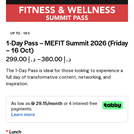
UP TO
- 16%
1-Day Pass – MEFIT Summit 2026 (Friday
– 16 Oct)
299.00
د.إ
–
380.00
د.إ
The 1-Day Pass is ideal for those looking to experience a
full day of transformative content, networking, and
inspiration.
Lunch