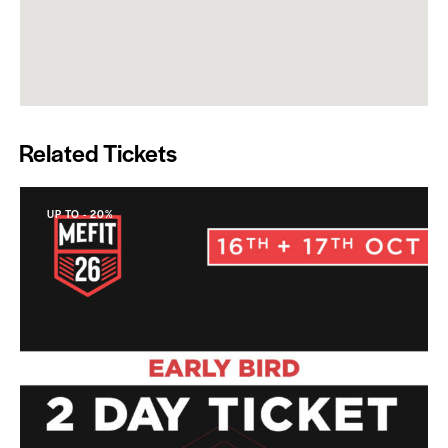
Related Tickets
UP TO
- 20%