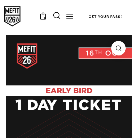
GET YOUR PASS!
0