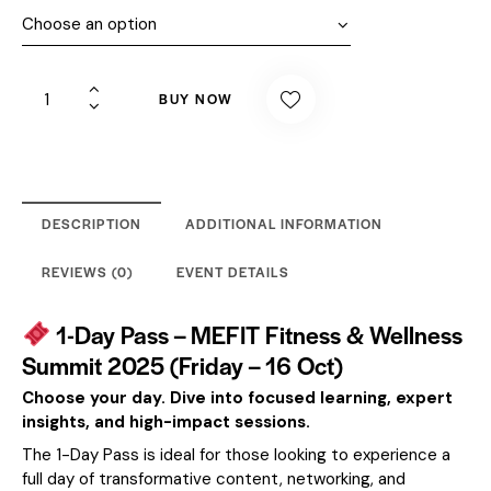
BUY NOW
DESCRIPTION
ADDITIONAL INFORMATION
REVIEWS (0)
EVENT DETAILS
1-Day Pass – MEFIT Fitness & Wellness
Summit 2025 (Friday – 16 Oct)
Choose your day. Dive into focused learning, expert
insights, and high-impact sessions.
The 1-Day Pass is ideal for those looking to experience a
full day of transformative content, networking, and