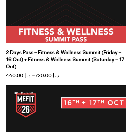
2 Days Pass – Fitness & Wellness Summit (Friday –
16 Oct) + Fitness & Wellness Summit (Saturday – 17
Oct)
440.00
د.إ
–
720.00
د.إ
UP TO
- 20%