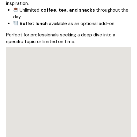
inspiration.
Unlimited
coffee, tea, and snacks
throughout the
day
Buffet lunch
available as an optional add-on
Perfect for professionals seeking a deep dive into a
specific topic or limited on time.