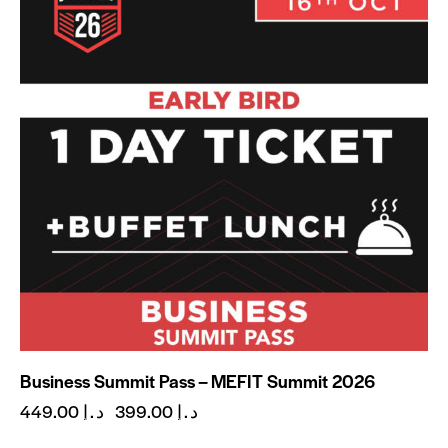
Business Summit Pass – MEFIT Summit 2026
449.00
د.إ
399.00
د.إ