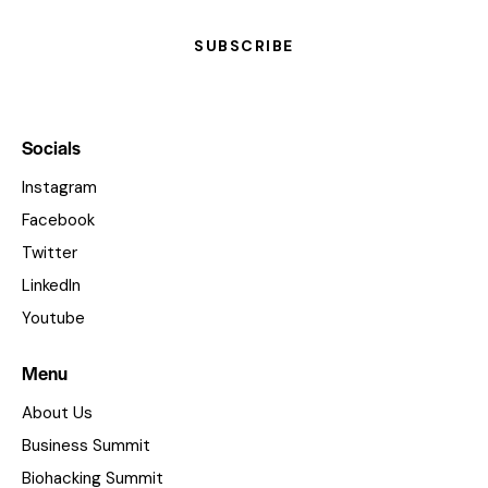
SUBSCRIBE
Socials
Instagram
Facebook
Twitter
LinkedIn
Youtube
Menu
About Us
Business Summit
Biohacking Summit