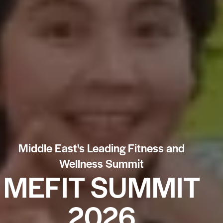
Middle East's Leading Fitness and
Wellness Summit
MEFIT SUMMIT
2026