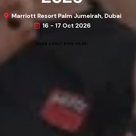
Marriott Resort Palm Jumeirah, Dubai
16 - 17 Oct 2026
GRAB EARLY BIRD PASS!