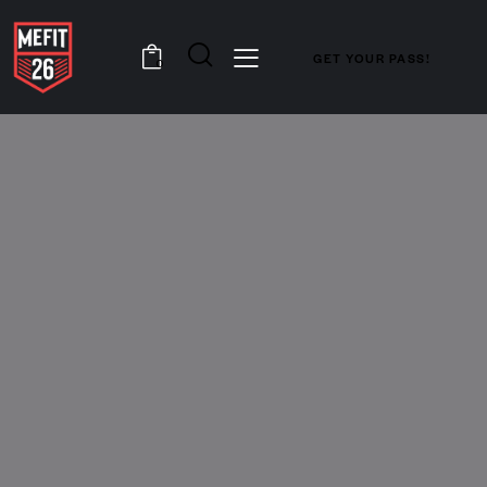
GET YOUR PASS!
0