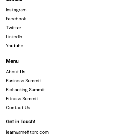
Instagram
Facebook
Twitter
LinkedIn
Youtube
Menu
About Us
Business Summit
Biohacking Summit
Fitness Summit
Contact Us
Get in Touch!
learn@mefitpro.com