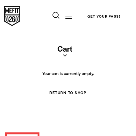
GET YOUR PASS!
Cart
Your cart is currently empty.
RETURN TO SHOP