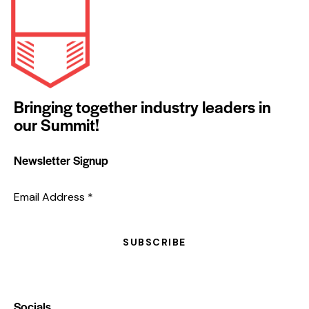
Bringing together industry leaders in
our Summit!
Newsletter Signup
Email Address
*
SUBSCRIBE
Socials