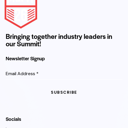
Bringing together industry leaders in
our Summit!
Newsletter Signup
Email Address
*
SUBSCRIBE
Socials