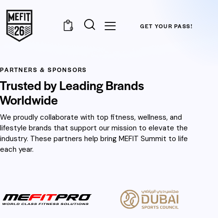
GET YOUR PASS!
0
PARTNERS & SPONSORS
Trusted by Leading Brands
Worldwide
We proudly collaborate with top fitness, wellness, and
lifestyle brands that support our mission to elevate the
industry. These partners help bring MEFIT Summit to life
each year.