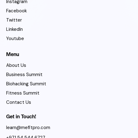
Instagram
Facebook
Twitter
LinkedIn
Youtube
Menu
About Us
Business Summit
Biohacking Summit
Fitness Summit
Contact Us
Get in Touch!
learn@mefitpro.com
+971 54 544 6727