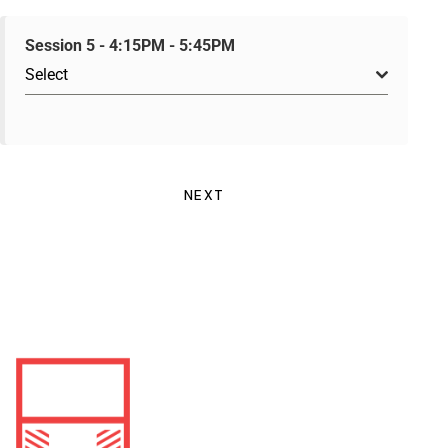
Session 5 - 4:15PM - 5:45PM
Select
NEXT