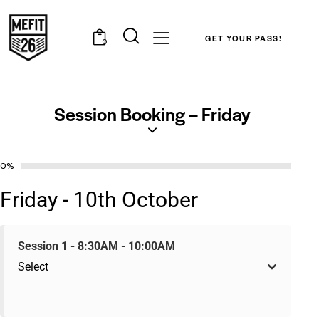
GET YOUR PASS!
0
Session Booking – Friday
0%
Friday - 10th October
Session 1 - 8:30AM - 10:00AM
Select