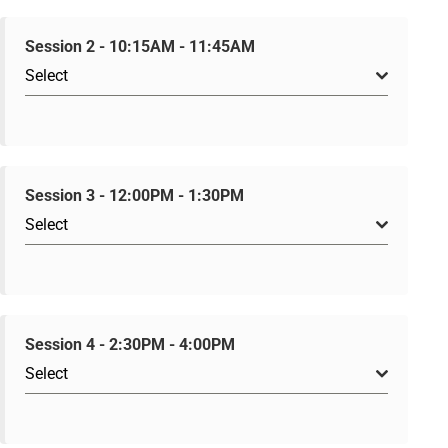
Session 2 - 10:15AM - 11:45AM
Select
Session 3 - 12:00PM - 1:30PM
Select
Session 4 - 2:30PM - 4:00PM
Select