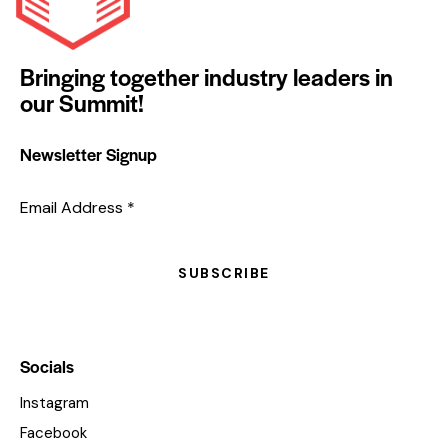
Bringing together industry leaders in
our Summit!
Newsletter Signup
Email Address
*
SUBSCRIBE
Socials
Instagram
Facebook