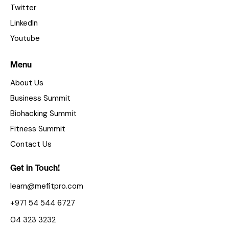
Twitter
LinkedIn
Youtube
Menu
About Us
Business Summit
Biohacking Summit
Fitness Summit
Contact Us
Get in Touch!
learn@mefitpro.com
+971 54 544 6727
04 323 3232