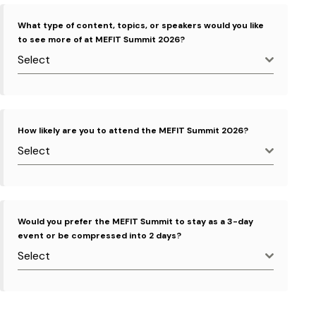
What type of content, topics, or speakers would you like
to see more of at MEFIT Summit 2026?
Select
How likely are you to attend the MEFIT Summit 2026?
Select
Would you prefer the MEFIT Summit to stay as a 3-day
event or be compressed into 2 days?
Select