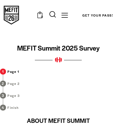
GET YOUR PASS!
0
MEFIT Summit 2025 Survey
Page 1
Page 2
Page 3
Finish
ABOUT MEFIT SUMMIT