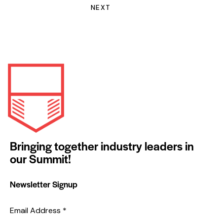
NEXT
Bringing together industry leaders in
our Summit!
Newsletter Signup
Email Address
*