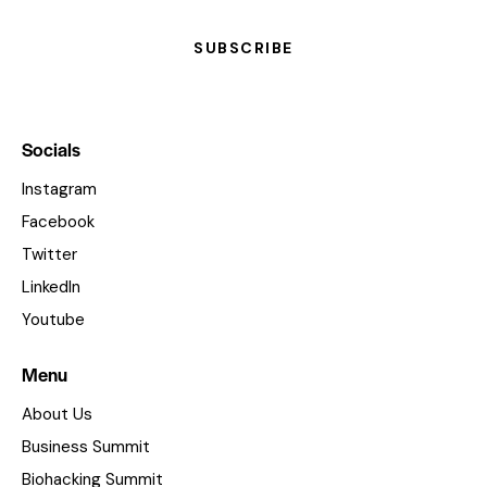
SUBSCRIBE
Socials
Instagram
Facebook
Twitter
LinkedIn
Youtube
Menu
About Us
Business Summit
Biohacking Summit