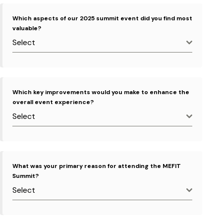
Which aspects of our 2025 summit event did you find most
valuable?
Select
Which key improvements would you make to enhance the
overall event experience?
Select
What was your primary reason for attending the MEFIT
Summit?
Select