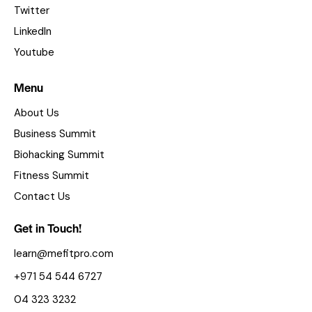
Twitter
LinkedIn
Youtube
Menu
About Us
Business Summit
Biohacking Summit
Fitness Summit
Contact Us
Get in Touch!
learn@mefitpro.com
+971 54 544 6727
04 323 3232