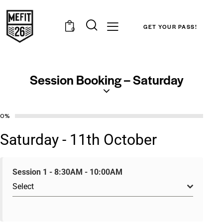
GET YOUR PASS!
0
Session Booking – Saturday
0%
Saturday - 11th October
Session 1 - 8:30AM - 10:00AM
Select