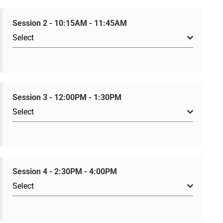
Session 2 - 10:15AM - 11:45AM
Select
Session 3 - 12:00PM - 1:30PM
Select
Session 4 - 2:30PM - 4:00PM
Select