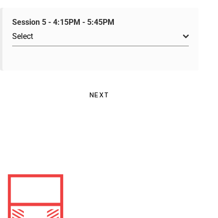
Session 5 - 4:15PM - 5:45PM
Select
NEXT