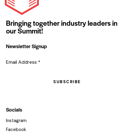
Bringing together industry leaders in
our Summit!
Newsletter Signup
Email Address
*
SUBSCRIBE
Socials
Instagram
Facebook